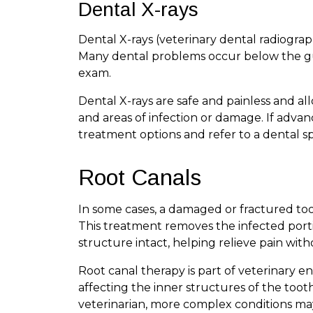
Dental X-rays
Dental X-rays (veterinary dental radiograph
Many dental problems occur below the gum
exam.
Dental X-rays are safe and painless and al
and areas of infection or damage. If advanc
treatment options and refer to a dental sp
Root Canals
In some cases, a damaged or fractured to
This treatment removes the infected port
structure intact, helping relieve pain with
Root canal therapy is part of veterinary en
affecting the inner structures of the too
veterinarian, more complex conditions may