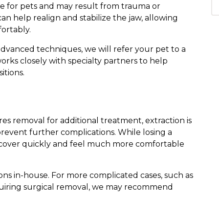
ve for pets and may result from trauma or
n help realign and stabilize the jaw, allowing
ortably.
advanced techniques, we will refer your pet to a
rks closely with specialty partners to help
itions.
res removal for additional treatment, extraction is
prevent further complications. While losing a
recover quickly and feel much more comfortable
ns in-house. For more complicated cases, such as
quiring surgical removal, we may recommend