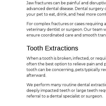
Jaw fractures can be painful and disrupti
advanced dental disease. Dental surgery ca
your pet to eat, drink, and heal more comf
For complex fractures or cases requiring 
veterinary dentist or surgeon. Our team wo
ensure coordinated care and smooth trans
Tooth Extractions
When a tooth is broken, infected, or requi
often the best option to relieve pain and 
tooth can be concerning, pets typically 
afterward.
We perform many routine dental extractio
deeply impacted teeth or large teeth re
referral to a dental specialist or surgeon.