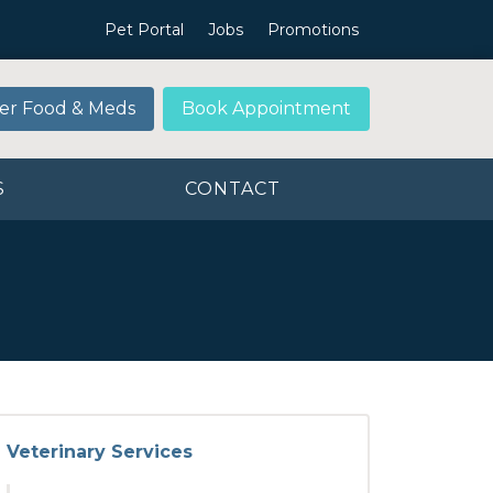
Pet Portal
Jobs
Promotions
er Food & Meds
Book Appointment
S
CONTACT
Veterinary Services