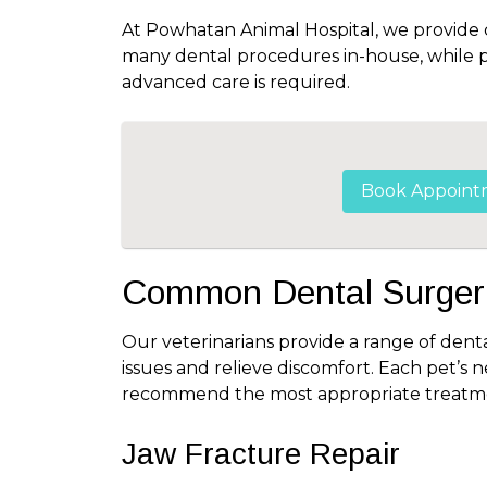
At Powhatan Animal Hospital, we provide
many dental procedures in-house, while pa
advanced care is required.
Book Appoint
Common Dental Surgeri
Our veterinarians provide a range of denta
issues and relieve discomfort. Each pet’s 
recommend the most appropriate treatme
Jaw Fracture Repair