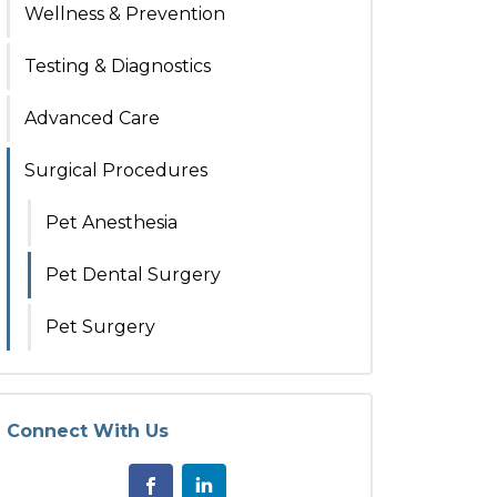
Wellness & Prevention
Testing & Diagnostics
Advanced Care
Surgical Procedures
Pet Anesthesia
Pet Dental Surgery
Pet Surgery
Connect With Us