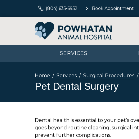
(804) 635-6952
Book Appointment
SERVICES
Home
Services
Surgical Procedures
Pet Dental Surgery
Dental health is essential to your pet’s ov
goes beyond routine cleaning, surgical in
prevent further complications.