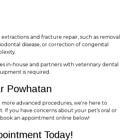
xtractions and fracture repair, such as removal
odontal disease, or correction of congenital
lexity.
s in-house and partners with veterinary dental
uipment is required.
ar Powhatan
or more advanced procedures, we're here to
. If you have concerns about your pet’s oral or
 book an appointment online below!
pointment Today!