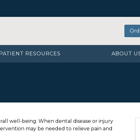
Ord
PATIENT RESOURCES
ABOUT U
erall well-being. When dental disease or injury
tervention may be needed to relieve pain and