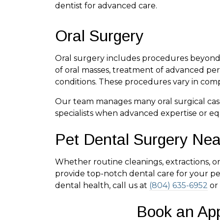
dentist for advanced care.
Oral Surgery
Oral surgery includes procedures beyond e
of oral masses, treatment of advanced peri
conditions. These procedures vary in comp
Our team manages many oral surgical case
specialists when advanced expertise or eq
Pet Dental Surgery Ne
Whether routine cleanings, extractions, 
provide top-notch dental care for your pet
dental health, call us at
(804) 635-6952
or
Book an Ap