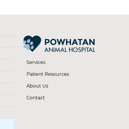
Services
Patient Resources
About Us
Contact