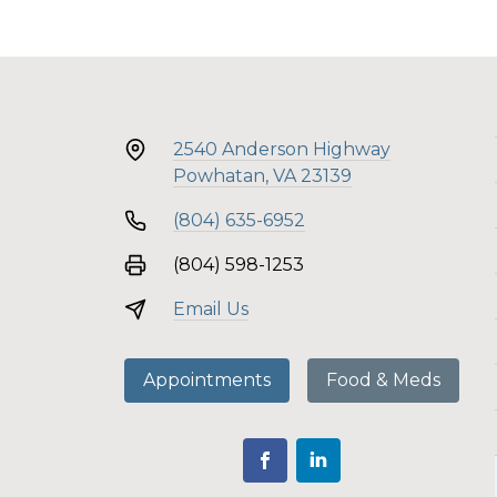
2540 Anderson Highway
Powhatan, VA 23139
(804) 635-6952
(804) 598-1253
Email Us
Appointments
Food & Meds