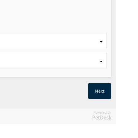
Powered by
PetDesk