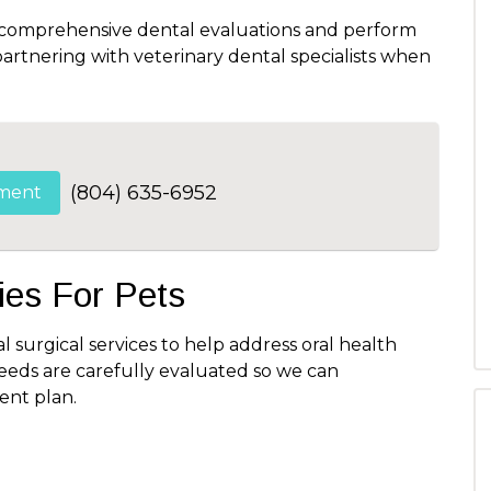
 comprehensive dental evaluations and perform
rtnering with veterinary dental specialists when
(804) 635-6952
ment
es For Pets
l surgical services to help address oral health
needs are carefully evaluated so we can
nt plan.