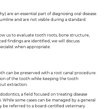
y) are an essential part of diagnosing oral disease.
line and are not visible during a standard
low us to evaluate tooth roots, bone structure,
ed findings are identified, we will discuss
ecialist when appropriate.
oth can be preserved with a root canal procedure.
ion of the tooth while keeping the tooth
out extraction.
dodontics, a field focused on treating disease
th. While some cases can be managed by a general
 be referred to a board-certified veterinary