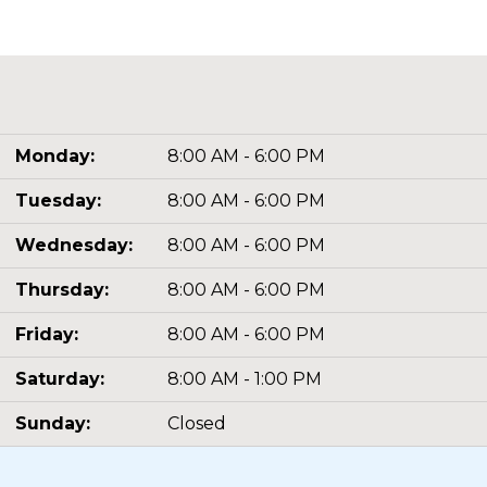
Monday:
8:00 AM - 6:00 PM
Tuesday:
8:00 AM - 6:00 PM
Wednesday:
8:00 AM - 6:00 PM
Thursday:
8:00 AM - 6:00 PM
Friday:
8:00 AM - 6:00 PM
Saturday:
8:00 AM - 1:00 PM
Sunday:
Closed